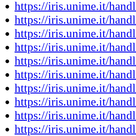
https://iris.unime.it/ha
https://iris.unime.it/ha
https://iris.unime.it/ha
https://iris.unime.it/ha
https://iris.unime.it/ha
https://iris.unime.it/ha
https://iris.unime.it/ha
https://iris.unime.it/ha
https://iris.unime.it/ha
https://iris.unime.it/ha