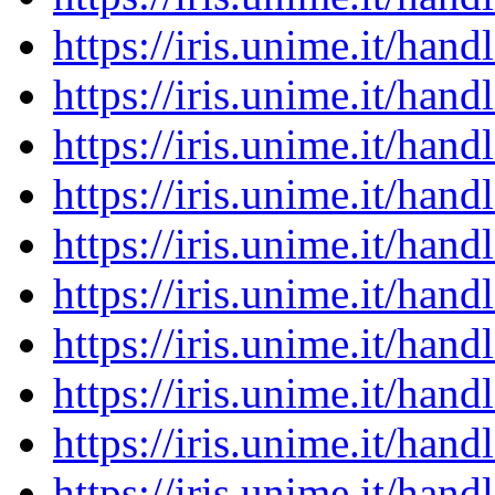
https://iris.unime.it/ha
https://iris.unime.it/ha
https://iris.unime.it/ha
https://iris.unime.it/ha
https://iris.unime.it/ha
https://iris.unime.it/ha
https://iris.unime.it/ha
https://iris.unime.it/ha
https://iris.unime.it/ha
https://iris.unime.it/ha