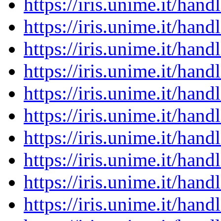
https://iris.unime.it/ha
https://iris.unime.it/ha
https://iris.unime.it/ha
https://iris.unime.it/ha
https://iris.unime.it/ha
https://iris.unime.it/ha
https://iris.unime.it/ha
https://iris.unime.it/ha
https://iris.unime.it/ha
https://iris.unime.it/ha