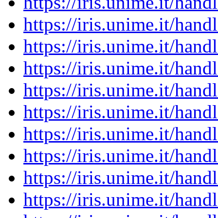
https://iris.unime.it/ha
https://iris.unime.it/ha
https://iris.unime.it/ha
https://iris.unime.it/ha
https://iris.unime.it/ha
https://iris.unime.it/ha
https://iris.unime.it/ha
https://iris.unime.it/ha
https://iris.unime.it/ha
https://iris.unime.it/ha