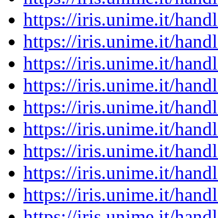
https://iris.unime.it/ha
https://iris.unime.it/ha
https://iris.unime.it/ha
https://iris.unime.it/ha
https://iris.unime.it/ha
https://iris.unime.it/ha
https://iris.unime.it/ha
https://iris.unime.it/ha
https://iris.unime.it/ha
https://iris.unime.it/ha