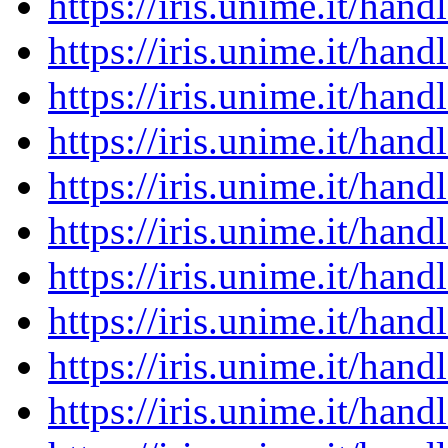
https://iris.unime.it/ha
https://iris.unime.it/ha
https://iris.unime.it/ha
https://iris.unime.it/ha
https://iris.unime.it/ha
https://iris.unime.it/ha
https://iris.unime.it/ha
https://iris.unime.it/ha
https://iris.unime.it/ha
https://iris.unime.it/ha