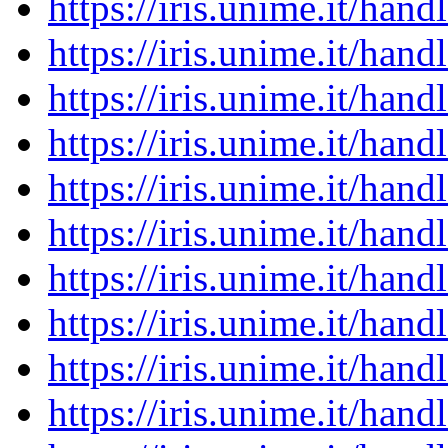
https://iris.unime.it/ha
https://iris.unime.it/ha
https://iris.unime.it/ha
https://iris.unime.it/ha
https://iris.unime.it/ha
https://iris.unime.it/ha
https://iris.unime.it/ha
https://iris.unime.it/ha
https://iris.unime.it/ha
https://iris.unime.it/ha