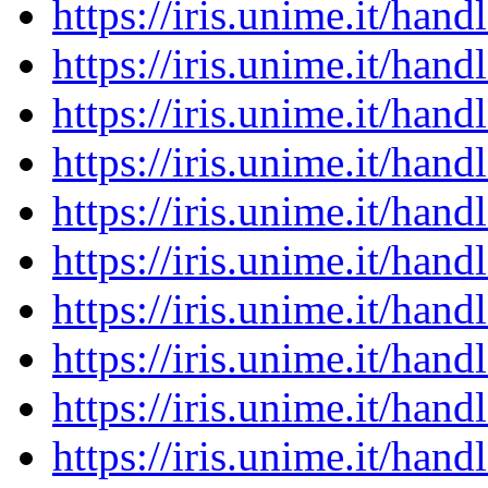
https://iris.unime.it/ha
https://iris.unime.it/ha
https://iris.unime.it/ha
https://iris.unime.it/ha
https://iris.unime.it/ha
https://iris.unime.it/ha
https://iris.unime.it/ha
https://iris.unime.it/ha
https://iris.unime.it/ha
https://iris.unime.it/ha