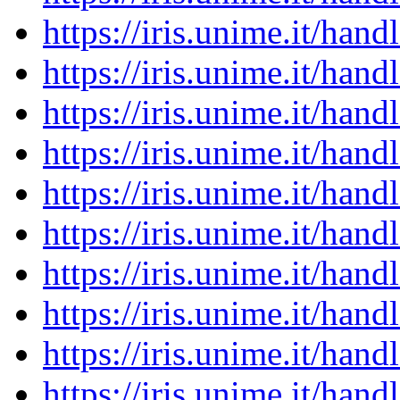
https://iris.unime.it/ha
https://iris.unime.it/ha
https://iris.unime.it/ha
https://iris.unime.it/ha
https://iris.unime.it/ha
https://iris.unime.it/ha
https://iris.unime.it/ha
https://iris.unime.it/ha
https://iris.unime.it/ha
https://iris.unime.it/ha