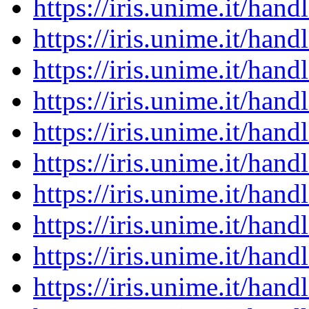
https://iris.unime.it/ha
https://iris.unime.it/ha
https://iris.unime.it/ha
https://iris.unime.it/ha
https://iris.unime.it/ha
https://iris.unime.it/ha
https://iris.unime.it/ha
https://iris.unime.it/ha
https://iris.unime.it/ha
https://iris.unime.it/ha