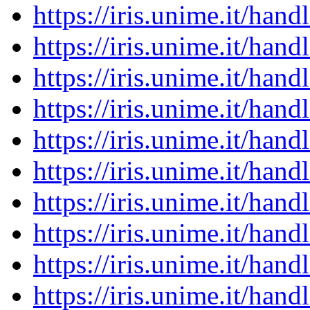
https://iris.unime.it/ha
https://iris.unime.it/ha
https://iris.unime.it/ha
https://iris.unime.it/ha
https://iris.unime.it/ha
https://iris.unime.it/ha
https://iris.unime.it/ha
https://iris.unime.it/ha
https://iris.unime.it/ha
https://iris.unime.it/ha