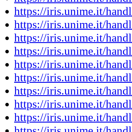
https://iris.unime.it/ha
https://iris.unime.it/ha
https://iris.unime.it/ha
https://iris.unime.it/ha
https://iris.unime.it/ha
https://iris.unime.it/ha
https://iris.unime.it/ha
https://iris.unime.it/ha
https://iris.unime.it/ha
https://iris.unime.it/ha