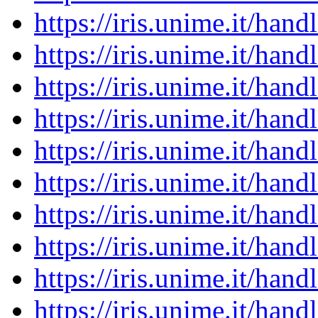
https://iris.unime.it/ha
https://iris.unime.it/ha
https://iris.unime.it/ha
https://iris.unime.it/ha
https://iris.unime.it/ha
https://iris.unime.it/ha
https://iris.unime.it/ha
https://iris.unime.it/ha
https://iris.unime.it/ha
https://iris.unime.it/ha