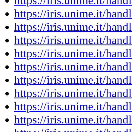
https://iris.unime.it/ha
https://iris.unime.it/ha
https://iris.unime.it/ha
https://iris.unime.it/ha
https://iris.unime.it/ha
https://iris.unime.it/ha
https://iris.unime.it/ha
https://iris.unime.it/ha
https://iris.unime.it/ha
https://iris.unime.it/ha