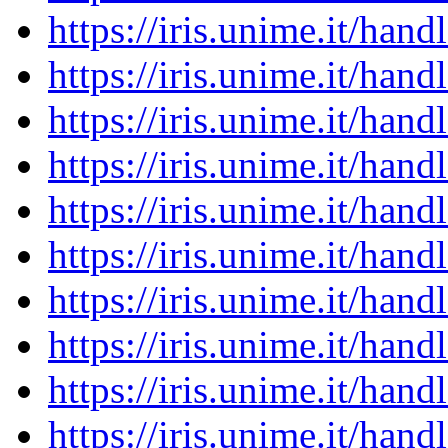
https://iris.unime.it/ha
https://iris.unime.it/ha
https://iris.unime.it/ha
https://iris.unime.it/ha
https://iris.unime.it/ha
https://iris.unime.it/ha
https://iris.unime.it/ha
https://iris.unime.it/ha
https://iris.unime.it/ha
https://iris.unime.it/ha