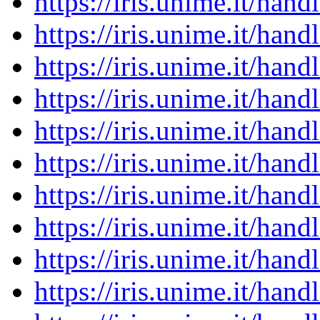
https://iris.unime.it/ha
https://iris.unime.it/ha
https://iris.unime.it/ha
https://iris.unime.it/ha
https://iris.unime.it/ha
https://iris.unime.it/ha
https://iris.unime.it/ha
https://iris.unime.it/ha
https://iris.unime.it/ha
https://iris.unime.it/ha