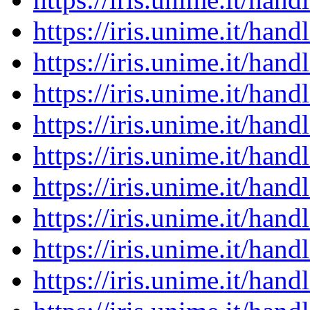
https://iris.unime.it/ha
https://iris.unime.it/ha
https://iris.unime.it/ha
https://iris.unime.it/ha
https://iris.unime.it/ha
https://iris.unime.it/ha
https://iris.unime.it/ha
https://iris.unime.it/ha
https://iris.unime.it/ha