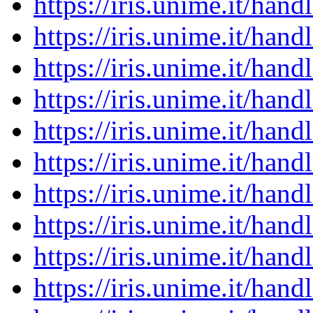
https://iris.unime.it/ha
https://iris.unime.it/ha
https://iris.unime.it/ha
https://iris.unime.it/ha
https://iris.unime.it/ha
https://iris.unime.it/ha
https://iris.unime.it/ha
https://iris.unime.it/ha
https://iris.unime.it/ha
https://iris.unime.it/ha