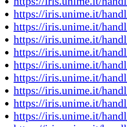
https://iris.unime.it/ha
https://iris.unime.it/ha
https://iris.unime.it/ha
https://iris.unime.it/ha
https://iris.unime.it/ha
https://iris.unime.it/ha
https://iris.unime.it/ha
https://iris.unime.it/ha
https://iris.unime.it/ha
https://iris.unime.it/ha