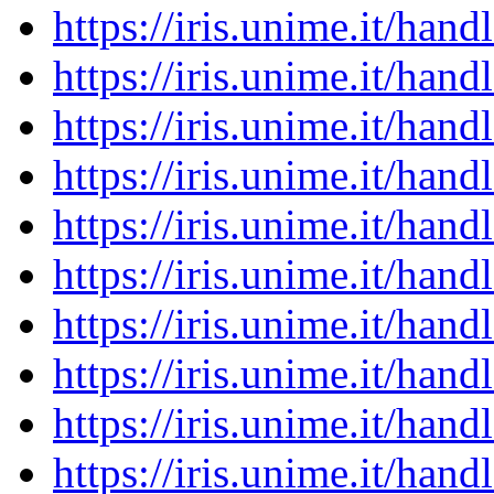
https://iris.unime.it/ha
https://iris.unime.it/ha
https://iris.unime.it/ha
https://iris.unime.it/ha
https://iris.unime.it/ha
https://iris.unime.it/ha
https://iris.unime.it/ha
https://iris.unime.it/ha
https://iris.unime.it/ha
https://iris.unime.it/ha