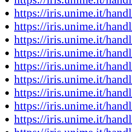
https://iris.unime.it/ha
https://iris.unime.it/ha
https://iris.unime.it/ha
https://iris.unime.it/ha
https://iris.unime.it/ha
https://iris.unime.it/ha
https://iris.unime.it/ha
https://iris.unime.it/ha
https://iris.unime.it/ha