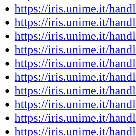
https://iris.unime.it/ha
https://iris.unime.it/ha
https://iris.unime.it/ha
https://iris.unime.it/ha
https://iris.unime.it/ha
https://iris.unime.it/ha
https://iris.unime.it/ha
https://iris.unime.it/ha
https://iris.unime.it/ha
https://iris.unime.it/ha