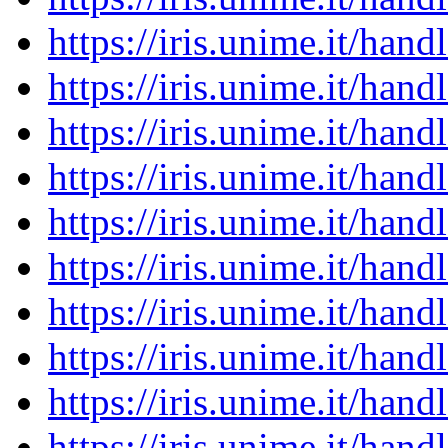
https://iris.unime.it/ha
https://iris.unime.it/ha
https://iris.unime.it/ha
https://iris.unime.it/ha
https://iris.unime.it/ha
https://iris.unime.it/ha
https://iris.unime.it/ha
https://iris.unime.it/ha
https://iris.unime.it/ha
https://iris.unime.it/ha