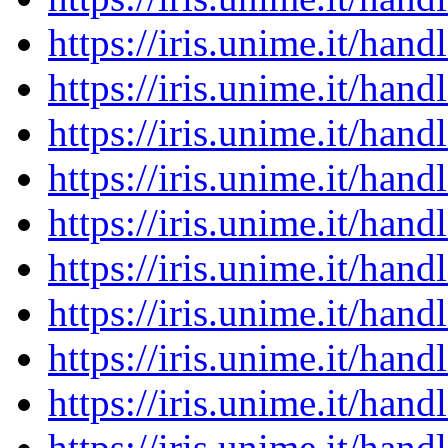
https://iris.unime.it/ha
https://iris.unime.it/ha
https://iris.unime.it/ha
https://iris.unime.it/ha
https://iris.unime.it/ha
https://iris.unime.it/ha
https://iris.unime.it/ha
https://iris.unime.it/ha
https://iris.unime.it/ha
https://iris.unime.it/ha