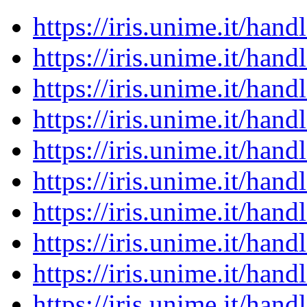
https://iris.unime.it/ha
https://iris.unime.it/ha
https://iris.unime.it/ha
https://iris.unime.it/ha
https://iris.unime.it/ha
https://iris.unime.it/ha
https://iris.unime.it/ha
https://iris.unime.it/ha
https://iris.unime.it/ha
https://iris.unime.it/ha