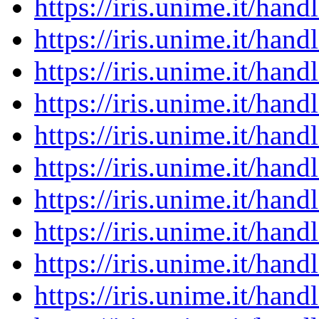
https://iris.unime.it/ha
https://iris.unime.it/ha
https://iris.unime.it/ha
https://iris.unime.it/ha
https://iris.unime.it/ha
https://iris.unime.it/ha
https://iris.unime.it/ha
https://iris.unime.it/ha
https://iris.unime.it/ha
https://iris.unime.it/ha