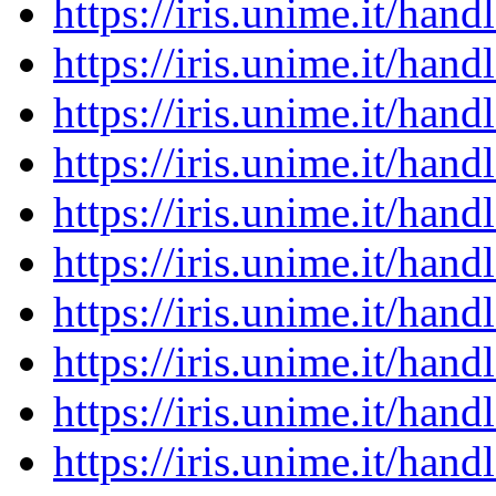
https://iris.unime.it/ha
https://iris.unime.it/ha
https://iris.unime.it/ha
https://iris.unime.it/ha
https://iris.unime.it/ha
https://iris.unime.it/ha
https://iris.unime.it/ha
https://iris.unime.it/ha
https://iris.unime.it/ha
https://iris.unime.it/ha