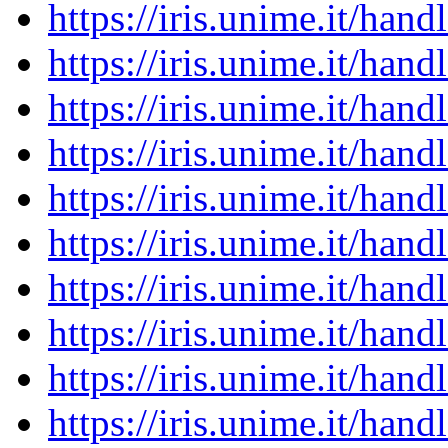
https://iris.unime.it/ha
https://iris.unime.it/ha
https://iris.unime.it/ha
https://iris.unime.it/ha
https://iris.unime.it/ha
https://iris.unime.it/ha
https://iris.unime.it/ha
https://iris.unime.it/ha
https://iris.unime.it/ha
https://iris.unime.it/ha