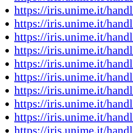
https://iris.unime.it/ha
https://iris.unime.it/ha
https://iris.unime.it/ha
https://iris.unime.it/ha
https://iris.unime.it/ha
https://iris.unime.it/ha
https://iris.unime.it/ha
https://iris.unime.it/ha
https://iris.unime.it/ha
https://iris.unime.it/ha