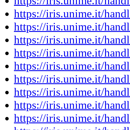
https://iris.unime.it/ha
https://iris.unime.it/ha
https://iris.unime.it/ha
https://iris.unime.it/ha
https://iris.unime.it/ha
https://iris.unime.it/ha
https://iris.unime.it/ha
https://iris.unime.it/ha
https://iris.unime.it/ha
https://iris.unime.it/ha