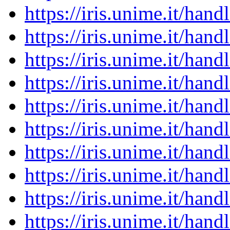
https://iris.unime.it/ha
https://iris.unime.it/ha
https://iris.unime.it/ha
https://iris.unime.it/ha
https://iris.unime.it/ha
https://iris.unime.it/ha
https://iris.unime.it/ha
https://iris.unime.it/ha
https://iris.unime.it/ha
https://iris.unime.it/ha