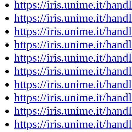
https://iris.unime.it/ha
https://iris.unime.it/ha
https://iris.unime.it/ha
https://iris.unime.it/ha
https://iris.unime.it/ha
https://iris.unime.it/ha
https://iris.unime.it/ha
https://iris.unime.it/ha
https://iris.unime.it/ha
https://iris.unime.it/ha