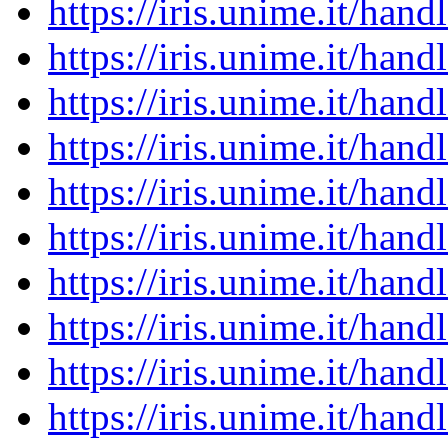
https://iris.unime.it/ha
https://iris.unime.it/ha
https://iris.unime.it/ha
https://iris.unime.it/ha
https://iris.unime.it/ha
https://iris.unime.it/ha
https://iris.unime.it/ha
https://iris.unime.it/ha
https://iris.unime.it/ha
https://iris.unime.it/ha