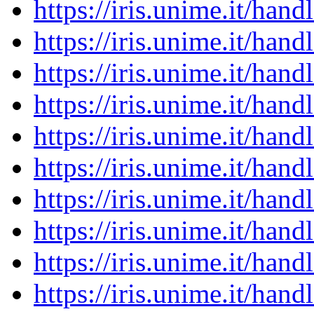
https://iris.unime.it/ha
https://iris.unime.it/ha
https://iris.unime.it/ha
https://iris.unime.it/ha
https://iris.unime.it/ha
https://iris.unime.it/ha
https://iris.unime.it/ha
https://iris.unime.it/ha
https://iris.unime.it/ha
https://iris.unime.it/ha