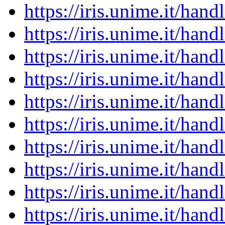
https://iris.unime.it/ha
https://iris.unime.it/ha
https://iris.unime.it/ha
https://iris.unime.it/ha
https://iris.unime.it/ha
https://iris.unime.it/ha
https://iris.unime.it/ha
https://iris.unime.it/ha
https://iris.unime.it/ha
https://iris.unime.it/ha