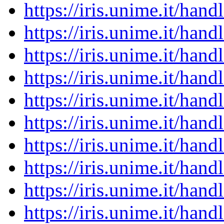
https://iris.unime.it/ha
https://iris.unime.it/ha
https://iris.unime.it/ha
https://iris.unime.it/ha
https://iris.unime.it/ha
https://iris.unime.it/ha
https://iris.unime.it/ha
https://iris.unime.it/ha
https://iris.unime.it/ha
https://iris.unime.it/ha