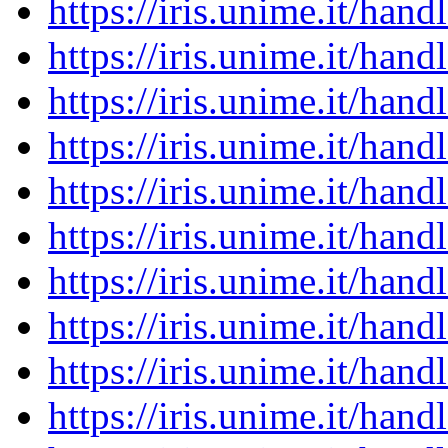
https://iris.unime.it/ha
https://iris.unime.it/ha
https://iris.unime.it/ha
https://iris.unime.it/ha
https://iris.unime.it/ha
https://iris.unime.it/ha
https://iris.unime.it/ha
https://iris.unime.it/ha
https://iris.unime.it/ha
https://iris.unime.it/ha