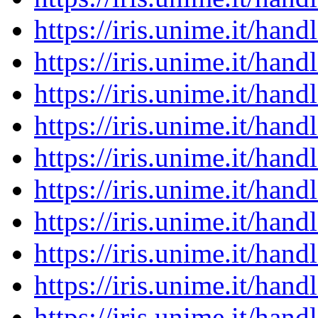
https://iris.unime.it/ha
https://iris.unime.it/ha
https://iris.unime.it/ha
https://iris.unime.it/ha
https://iris.unime.it/ha
https://iris.unime.it/ha
https://iris.unime.it/ha
https://iris.unime.it/ha
https://iris.unime.it/ha
https://iris.unime.it/ha