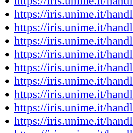
https://iris.unime.it/ha
https://iris.unime.it/ha
https://iris.unime.it/ha
https://iris.unime.it/ha
https://iris.unime.it/ha
https://iris.unime.it/ha
https://iris.unime.it/ha
https://iris.unime.it/ha
https://iris.unime.it/ha
https://iris.unime.it/ha