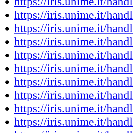
https://iris.unime.it/ha
https://iris.unime.it/ha
https://iris.unime.it/ha
https://iris.unime.it/ha
https://iris.unime.it/ha
https://iris.unime.it/ha
https://iris.unime.it/ha
https://iris.unime.it/ha
https://iris.unime.it/ha
https://iris.unime.it/ha