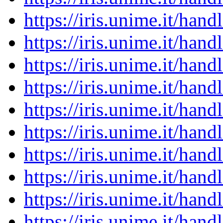
https://iris.unime.it/ha
https://iris.unime.it/ha
https://iris.unime.it/ha
https://iris.unime.it/ha
https://iris.unime.it/ha
https://iris.unime.it/ha
https://iris.unime.it/ha
https://iris.unime.it/ha
https://iris.unime.it/ha
https://iris.unime.it/ha