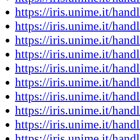
https://iris.unime.it/ha
https://iris.unime.it/ha
https://iris.unime.it/ha
https://iris.unime.it/ha
https://iris.unime.it/ha
https://iris.unime.it/ha
https://iris.unime.it/ha
https://iris.unime.it/ha
https://iris.unime.it/ha
https://iris.unime.it/ha