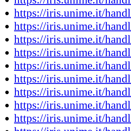
https://iris.unime.it/ha
https://iris.unime.it/ha
https://iris.unime.it/ha
https://iris.unime.it/ha
https://iris.unime.it/ha
https://iris.unime.it/ha
https://iris.unime.it/ha
https://iris.unime.it/ha
https://iris.unime.it/ha