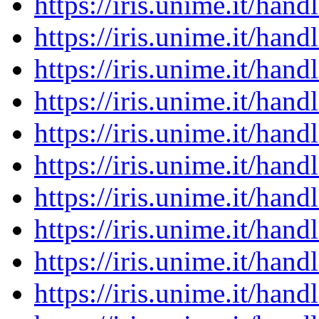
https://iris.unime.it/ha
https://iris.unime.it/ha
https://iris.unime.it/ha
https://iris.unime.it/ha
https://iris.unime.it/ha
https://iris.unime.it/ha
https://iris.unime.it/ha
https://iris.unime.it/ha
https://iris.unime.it/ha
https://iris.unime.it/ha