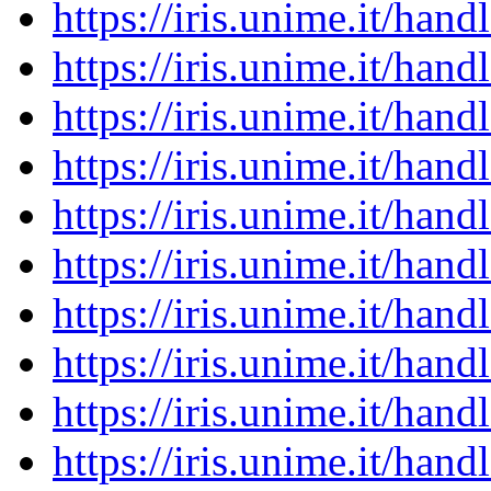
https://iris.unime.it/ha
https://iris.unime.it/ha
https://iris.unime.it/ha
https://iris.unime.it/ha
https://iris.unime.it/ha
https://iris.unime.it/ha
https://iris.unime.it/ha
https://iris.unime.it/ha
https://iris.unime.it/ha
https://iris.unime.it/ha