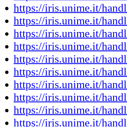
https://iris.unime.it/ha
https://iris.unime.it/ha
https://iris.unime.it/ha
https://iris.unime.it/ha
https://iris.unime.it/ha
https://iris.unime.it/ha
https://iris.unime.it/ha
https://iris.unime.it/ha
https://iris.unime.it/ha
https://iris.unime.it/ha