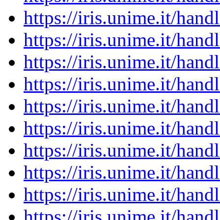
https://iris.unime.it/ha
https://iris.unime.it/ha
https://iris.unime.it/ha
https://iris.unime.it/ha
https://iris.unime.it/ha
https://iris.unime.it/ha
https://iris.unime.it/ha
https://iris.unime.it/ha
https://iris.unime.it/ha
https://iris.unime.it/ha