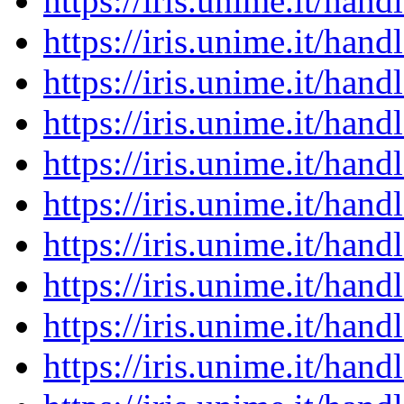
https://iris.unime.it/ha
https://iris.unime.it/ha
https://iris.unime.it/ha
https://iris.unime.it/ha
https://iris.unime.it/ha
https://iris.unime.it/ha
https://iris.unime.it/ha
https://iris.unime.it/ha
https://iris.unime.it/ha
https://iris.unime.it/ha