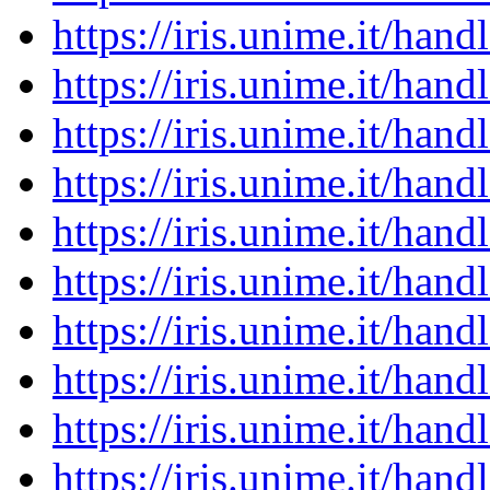
https://iris.unime.it/ha
https://iris.unime.it/ha
https://iris.unime.it/ha
https://iris.unime.it/ha
https://iris.unime.it/ha
https://iris.unime.it/ha
https://iris.unime.it/ha
https://iris.unime.it/ha
https://iris.unime.it/ha
https://iris.unime.it/ha