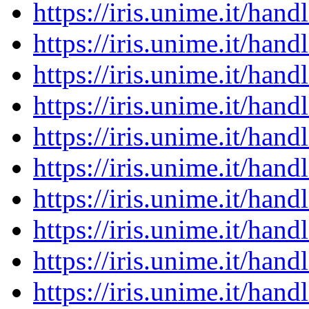
https://iris.unime.it/ha
https://iris.unime.it/ha
https://iris.unime.it/ha
https://iris.unime.it/ha
https://iris.unime.it/ha
https://iris.unime.it/ha
https://iris.unime.it/ha
https://iris.unime.it/ha
https://iris.unime.it/ha
https://iris.unime.it/ha