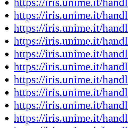
https://iris.unime.it/ha
https://iris.unime.it/ha
https://iris.unime.it/ha
https://iris.unime.it/ha
https://iris.unime.it/ha
https://iris.unime.it/ha
https://iris.unime.it/ha
https://iris.unime.it/ha
https://iris.unime.it/ha
https://iris.unime.it/ha