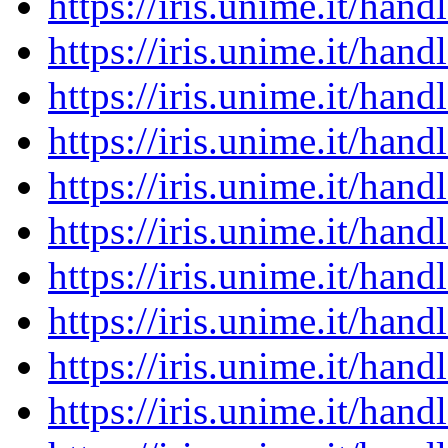
https://iris.unime.it/ha
https://iris.unime.it/ha
https://iris.unime.it/ha
https://iris.unime.it/ha
https://iris.unime.it/ha
https://iris.unime.it/ha
https://iris.unime.it/ha
https://iris.unime.it/ha
https://iris.unime.it/ha
https://iris.unime.it/ha