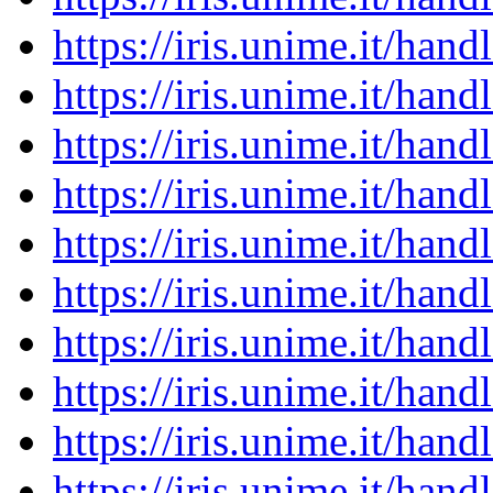
https://iris.unime.it/ha
https://iris.unime.it/ha
https://iris.unime.it/ha
https://iris.unime.it/ha
https://iris.unime.it/ha
https://iris.unime.it/ha
https://iris.unime.it/ha
https://iris.unime.it/ha
https://iris.unime.it/ha
https://iris.unime.it/ha