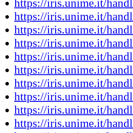
https://iris.unime.it/ha
https://iris.unime.it/ha
https://iris.unime.it/ha
https://iris.unime.it/ha
https://iris.unime.it/ha
https://iris.unime.it/ha
https://iris.unime.it/ha
https://iris.unime.it/ha
https://iris.unime.it/ha
https://iris.unime.it/ha