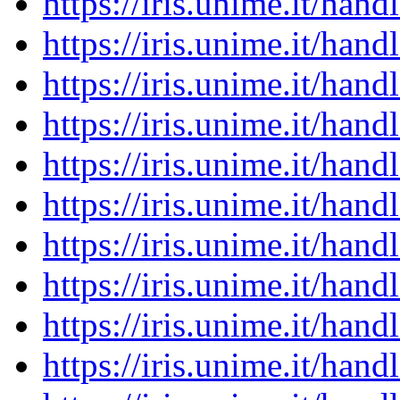
https://iris.unime.it/ha
https://iris.unime.it/ha
https://iris.unime.it/ha
https://iris.unime.it/ha
https://iris.unime.it/ha
https://iris.unime.it/ha
https://iris.unime.it/ha
https://iris.unime.it/ha
https://iris.unime.it/ha
https://iris.unime.it/ha