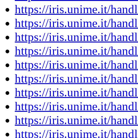
https://iris.unime.it/ha
https://iris.unime.it/ha
https://iris.unime.it/ha
https://iris.unime.it/ha
https://iris.unime.it/ha
https://iris.unime.it/ha
https://iris.unime.it/ha
https://iris.unime.it/ha
https://iris.unime.it/ha
https://iris.unime.it/ha