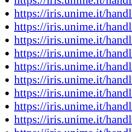
https://iris.unime.it/ha
https://iris.unime.it/ha
https://iris.unime.it/ha
https://iris.unime.it/ha
https://iris.unime.it/ha
https://iris.unime.it/ha
https://iris.unime.it/ha
https://iris.unime.it/ha
https://iris.unime.it/ha