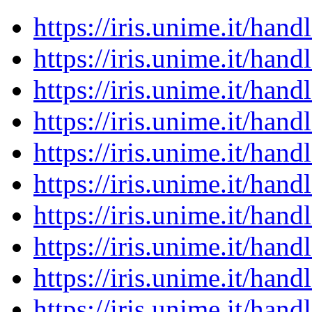
https://iris.unime.it/ha
https://iris.unime.it/ha
https://iris.unime.it/ha
https://iris.unime.it/ha
https://iris.unime.it/ha
https://iris.unime.it/ha
https://iris.unime.it/ha
https://iris.unime.it/ha
https://iris.unime.it/ha
https://iris.unime.it/ha