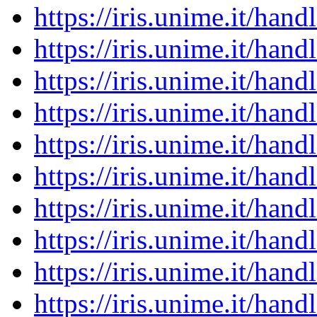
https://iris.unime.it/ha
https://iris.unime.it/ha
https://iris.unime.it/ha
https://iris.unime.it/ha
https://iris.unime.it/ha
https://iris.unime.it/ha
https://iris.unime.it/ha
https://iris.unime.it/ha
https://iris.unime.it/ha
https://iris.unime.it/ha