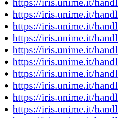
https://iris.unime.it/ha
https://iris.unime.it/ha
https://iris.unime.it/ha
https://iris.unime.it/ha
https://iris.unime.it/ha
https://iris.unime.it/ha
https://iris.unime.it/ha
https://iris.unime.it/ha
https://iris.unime.it/ha
https://iris.unime.it/ha