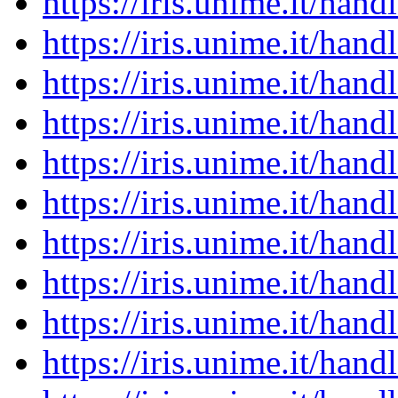
https://iris.unime.it/ha
https://iris.unime.it/ha
https://iris.unime.it/ha
https://iris.unime.it/ha
https://iris.unime.it/ha
https://iris.unime.it/ha
https://iris.unime.it/ha
https://iris.unime.it/ha
https://iris.unime.it/ha
https://iris.unime.it/ha