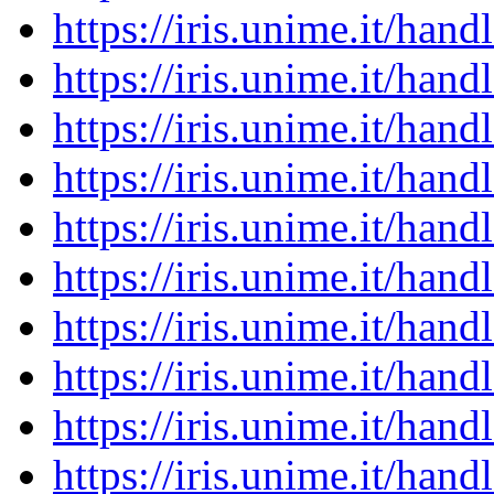
https://iris.unime.it/ha
https://iris.unime.it/ha
https://iris.unime.it/ha
https://iris.unime.it/ha
https://iris.unime.it/ha
https://iris.unime.it/ha
https://iris.unime.it/ha
https://iris.unime.it/ha
https://iris.unime.it/ha
https://iris.unime.it/ha