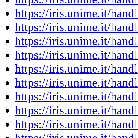
https://iris.unime.it/ha
https://iris.unime.it/ha
https://iris.unime.it/ha
https://iris.unime.it/ha
https://iris.unime.it/ha
https://iris.unime.it/ha
https://iris.unime.it/ha
https://iris.unime.it/ha
https://iris.unime.it/ha
https://iris.unime.it/ha