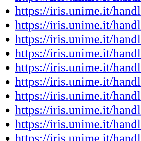
https://iris.unime.it/ha
https://iris.unime.it/ha
https://iris.unime.it/ha
https://iris.unime.it/ha
https://iris.unime.it/ha
https://iris.unime.it/ha
https://iris.unime.it/ha
https://iris.unime.it/ha
https://iris.unime.it/ha
https://iris.unime.it/ha