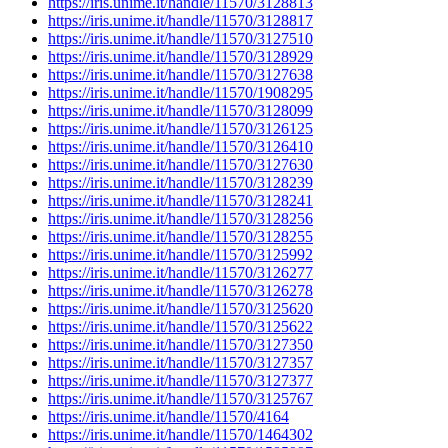
https://iris.unime.it/handle/11570/3128813
https://iris.unime.it/handle/11570/3128817
https://iris.unime.it/handle/11570/3127510
https://iris.unime.it/handle/11570/3128929
https://iris.unime.it/handle/11570/3127638
https://iris.unime.it/handle/11570/1908295
https://iris.unime.it/handle/11570/3128099
https://iris.unime.it/handle/11570/3126125
https://iris.unime.it/handle/11570/3126410
https://iris.unime.it/handle/11570/3127630
https://iris.unime.it/handle/11570/3128239
https://iris.unime.it/handle/11570/3128241
https://iris.unime.it/handle/11570/3128256
https://iris.unime.it/handle/11570/3128255
https://iris.unime.it/handle/11570/3125992
https://iris.unime.it/handle/11570/3126277
https://iris.unime.it/handle/11570/3126278
https://iris.unime.it/handle/11570/3125620
https://iris.unime.it/handle/11570/3125622
https://iris.unime.it/handle/11570/3127350
https://iris.unime.it/handle/11570/3127357
https://iris.unime.it/handle/11570/3127377
https://iris.unime.it/handle/11570/3125767
https://iris.unime.it/handle/11570/4164
https://iris.unime.it/handle/11570/1464302