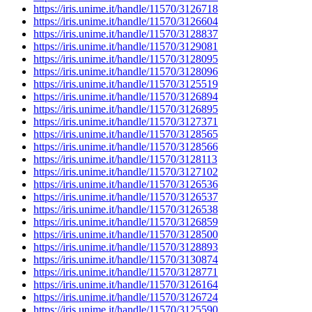
https://iris.unime.it/handle/11570/3126718
https://iris.unime.it/handle/11570/3126604
https://iris.unime.it/handle/11570/3128837
https://iris.unime.it/handle/11570/3129081
https://iris.unime.it/handle/11570/3128095
https://iris.unime.it/handle/11570/3128096
https://iris.unime.it/handle/11570/3125519
https://iris.unime.it/handle/11570/3126894
https://iris.unime.it/handle/11570/3126895
https://iris.unime.it/handle/11570/3127371
https://iris.unime.it/handle/11570/3128565
https://iris.unime.it/handle/11570/3128566
https://iris.unime.it/handle/11570/3128113
https://iris.unime.it/handle/11570/3127102
https://iris.unime.it/handle/11570/3126536
https://iris.unime.it/handle/11570/3126537
https://iris.unime.it/handle/11570/3126538
https://iris.unime.it/handle/11570/3126859
https://iris.unime.it/handle/11570/3128500
https://iris.unime.it/handle/11570/3128893
https://iris.unime.it/handle/11570/3130874
https://iris.unime.it/handle/11570/3128771
https://iris.unime.it/handle/11570/3126164
https://iris.unime.it/handle/11570/3126724
https://iris.unime.it/handle/11570/3125590