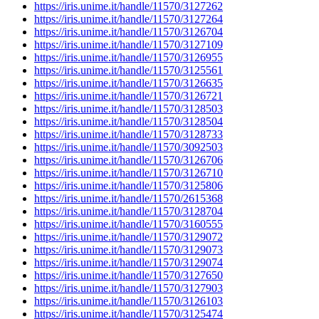
https://iris.unime.it/handle/11570/3127262
https://iris.unime.it/handle/11570/3127264
https://iris.unime.it/handle/11570/3126704
https://iris.unime.it/handle/11570/3127109
https://iris.unime.it/handle/11570/3126955
https://iris.unime.it/handle/11570/3125561
https://iris.unime.it/handle/11570/3126635
https://iris.unime.it/handle/11570/3126721
https://iris.unime.it/handle/11570/3128503
https://iris.unime.it/handle/11570/3128504
https://iris.unime.it/handle/11570/3128733
https://iris.unime.it/handle/11570/3092503
https://iris.unime.it/handle/11570/3126706
https://iris.unime.it/handle/11570/3126710
https://iris.unime.it/handle/11570/3125806
https://iris.unime.it/handle/11570/2615368
https://iris.unime.it/handle/11570/3128704
https://iris.unime.it/handle/11570/3160555
https://iris.unime.it/handle/11570/3129072
https://iris.unime.it/handle/11570/3129073
https://iris.unime.it/handle/11570/3129074
https://iris.unime.it/handle/11570/3127650
https://iris.unime.it/handle/11570/3127903
https://iris.unime.it/handle/11570/3126103
https://iris.unime.it/handle/11570/3125474