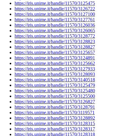
https://iris.unime.it/handle/11570/3125475
https://iris.unime.it/handle/11570/3126722
https://iris.unime.it/handle/11570/3127100
https://iris.unime.it/handle/11570/3127761
https://iris.unime.it/handle/11570/3126036
https://iris.unime.it/handle/11570/3126065
https://iris.unime.it/handle/11570/3128772
https://iris.unime.it/handle/11570/3128823
https://iris.unime.it/handle/11570/3128827
https://iris.unime.it/handle/11570/3125657
https://iris.unime.it/handle/11570/3124891
https://iris.unime.it/handle/11570/3125662
https://iris.unime.it/handle/11570/3127933
https://iris.unime.it/handle/11570/3128093
https://iris.unime.it/handle/11570/3140518
https://iris.unime.it/handle/11570/3125479
https://iris.unime.it/handle/11570/3125480
https://iris.unime.it/handle/11570/3125500
https://iris.unime.it/handle/11570/3126827
https://iris.unime.it/handle/11570/3128791
https://iris.unime.it/handle/11570/3119571
https://iris.unime.it/handle/11570/3128892
https://iris.unime.it/handle/11570/3128315
https://iris.unime.it/handle/11570/3128317
https://iris.unime.it/handle/11570/3128318