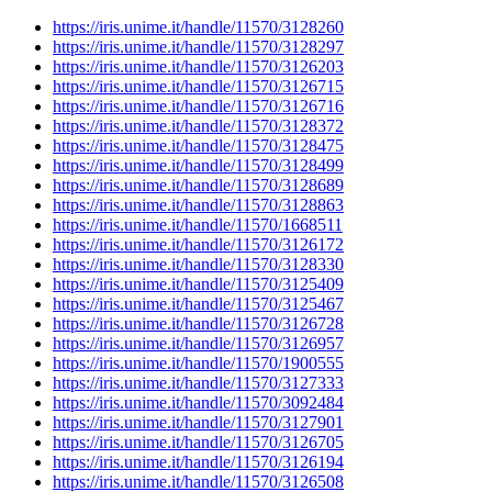
https://iris.unime.it/handle/11570/3128260
https://iris.unime.it/handle/11570/3128297
https://iris.unime.it/handle/11570/3126203
https://iris.unime.it/handle/11570/3126715
https://iris.unime.it/handle/11570/3126716
https://iris.unime.it/handle/11570/3128372
https://iris.unime.it/handle/11570/3128475
https://iris.unime.it/handle/11570/3128499
https://iris.unime.it/handle/11570/3128689
https://iris.unime.it/handle/11570/3128863
https://iris.unime.it/handle/11570/1668511
https://iris.unime.it/handle/11570/3126172
https://iris.unime.it/handle/11570/3128330
https://iris.unime.it/handle/11570/3125409
https://iris.unime.it/handle/11570/3125467
https://iris.unime.it/handle/11570/3126728
https://iris.unime.it/handle/11570/3126957
https://iris.unime.it/handle/11570/1900555
https://iris.unime.it/handle/11570/3127333
https://iris.unime.it/handle/11570/3092484
https://iris.unime.it/handle/11570/3127901
https://iris.unime.it/handle/11570/3126705
https://iris.unime.it/handle/11570/3126194
https://iris.unime.it/handle/11570/3126508