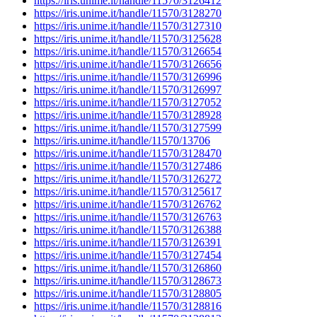
https://iris.unime.it/handle/11570/3126412
https://iris.unime.it/handle/11570/3128270
https://iris.unime.it/handle/11570/3127310
https://iris.unime.it/handle/11570/3125628
https://iris.unime.it/handle/11570/3126654
https://iris.unime.it/handle/11570/3126656
https://iris.unime.it/handle/11570/3126996
https://iris.unime.it/handle/11570/3126997
https://iris.unime.it/handle/11570/3127052
https://iris.unime.it/handle/11570/3128928
https://iris.unime.it/handle/11570/3127599
https://iris.unime.it/handle/11570/13706
https://iris.unime.it/handle/11570/3128470
https://iris.unime.it/handle/11570/3127486
https://iris.unime.it/handle/11570/3126272
https://iris.unime.it/handle/11570/3125617
https://iris.unime.it/handle/11570/3126762
https://iris.unime.it/handle/11570/3126763
https://iris.unime.it/handle/11570/3126388
https://iris.unime.it/handle/11570/3126391
https://iris.unime.it/handle/11570/3127454
https://iris.unime.it/handle/11570/3126860
https://iris.unime.it/handle/11570/3128673
https://iris.unime.it/handle/11570/3128805
https://iris.unime.it/handle/11570/3128816