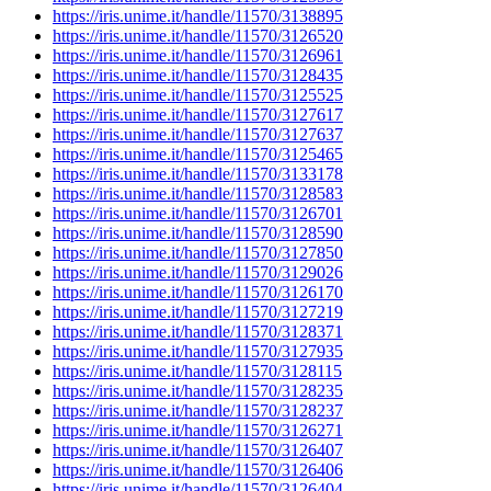
https://iris.unime.it/handle/11570/3138895
https://iris.unime.it/handle/11570/3126520
https://iris.unime.it/handle/11570/3126961
https://iris.unime.it/handle/11570/3128435
https://iris.unime.it/handle/11570/3125525
https://iris.unime.it/handle/11570/3127617
https://iris.unime.it/handle/11570/3127637
https://iris.unime.it/handle/11570/3125465
https://iris.unime.it/handle/11570/3133178
https://iris.unime.it/handle/11570/3128583
https://iris.unime.it/handle/11570/3126701
https://iris.unime.it/handle/11570/3128590
https://iris.unime.it/handle/11570/3127850
https://iris.unime.it/handle/11570/3129026
https://iris.unime.it/handle/11570/3126170
https://iris.unime.it/handle/11570/3127219
https://iris.unime.it/handle/11570/3128371
https://iris.unime.it/handle/11570/3127935
https://iris.unime.it/handle/11570/3128115
https://iris.unime.it/handle/11570/3128235
https://iris.unime.it/handle/11570/3128237
https://iris.unime.it/handle/11570/3126271
https://iris.unime.it/handle/11570/3126407
https://iris.unime.it/handle/11570/3126406
https://iris.unime.it/handle/11570/3126404