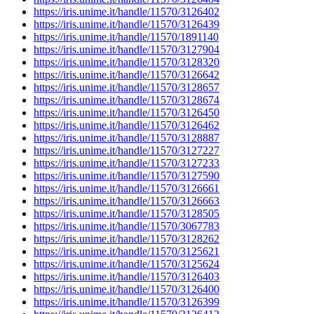
https://iris.unime.it/handle/11570/3126402
https://iris.unime.it/handle/11570/3126439
https://iris.unime.it/handle/11570/1891140
https://iris.unime.it/handle/11570/3127904
https://iris.unime.it/handle/11570/3128320
https://iris.unime.it/handle/11570/3126642
https://iris.unime.it/handle/11570/3128657
https://iris.unime.it/handle/11570/3128674
https://iris.unime.it/handle/11570/3126450
https://iris.unime.it/handle/11570/3126462
https://iris.unime.it/handle/11570/3128887
https://iris.unime.it/handle/11570/3127227
https://iris.unime.it/handle/11570/3127233
https://iris.unime.it/handle/11570/3127590
https://iris.unime.it/handle/11570/3126661
https://iris.unime.it/handle/11570/3126663
https://iris.unime.it/handle/11570/3128505
https://iris.unime.it/handle/11570/3067783
https://iris.unime.it/handle/11570/3128262
https://iris.unime.it/handle/11570/3125621
https://iris.unime.it/handle/11570/3125624
https://iris.unime.it/handle/11570/3126403
https://iris.unime.it/handle/11570/3126400
https://iris.unime.it/handle/11570/3126399